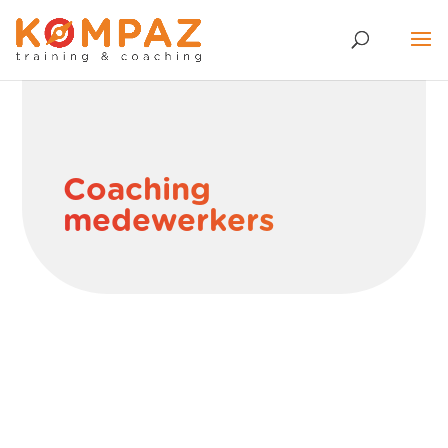
Coaching
medewerkers